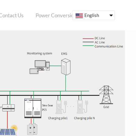
Contact Us
Power Conversion System
ESS
English