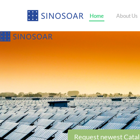
Home
About Us
Request newest Cata