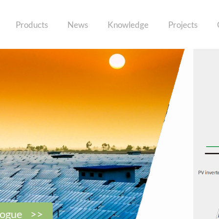
Products
News
Knowledge
Projects
logue >>